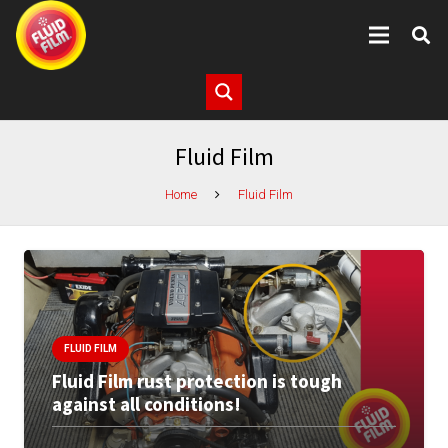
Fluid Film
Home
Fluid Film
FLUID FILM
Fluid Film rust protection is tough
against all conditions!