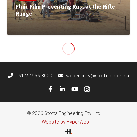
Fluid Film Preventing Rust at the Rifle
Range
+61 2 4966 8020
webenquiry@stottind.com.au
© 2026 Stotts Engineering Pty. Ltd. |
Website by HyperWeb