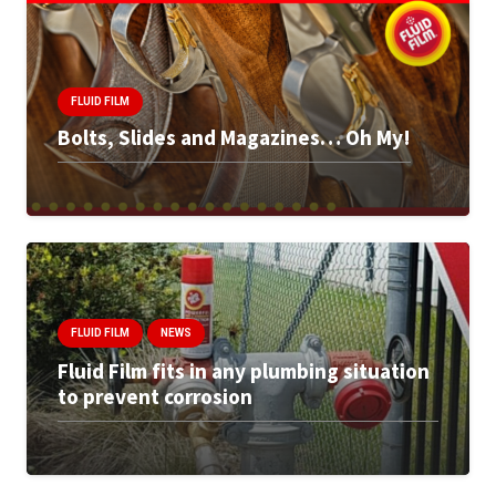
FLUID FILM
Bolts, Slides and Magazines… Oh My!
FLUID FILM
NEWS
Fluid Film fits in any plumbing situation
to prevent corrosion