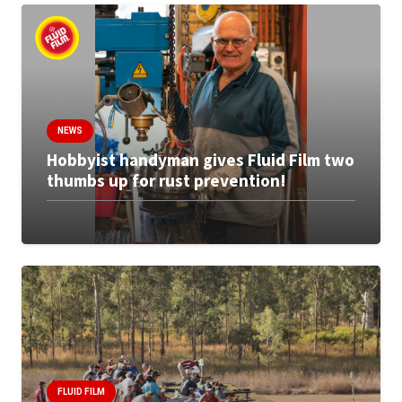
NEWS
Hobbyist handyman gives Fluid Film two
thumbs up for rust prevention!
FLUID FILM