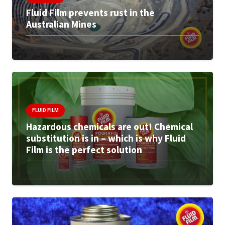
Fluid Film prevents rust in the
Australian Mines
FLUID FILM
Hazardous chemicals are out! Chemical
substitution is in – which is why Fluid
Film is the perfect solution