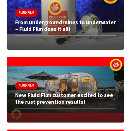
FLUID FILM
From underground mines to underwater
– Fluid Film does it all!
FLUID FILM
New Fluid Film customer excited to see
the rust prevention results!