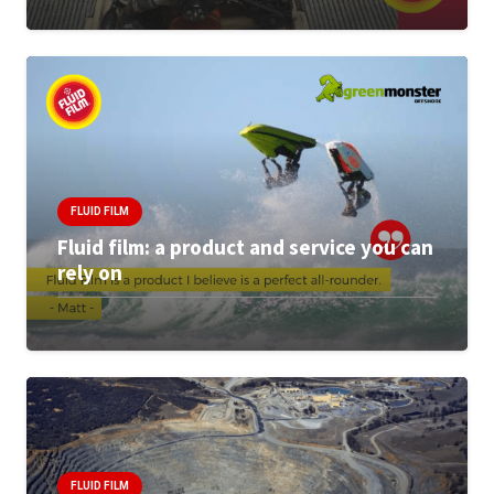
FLUID FILM
Fluid film: a product and service you can
rely on
FLUID FILM