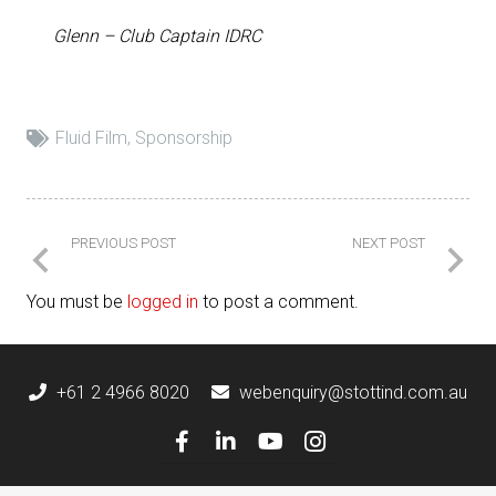
Glenn – Club Captain IDRC
Fluid Film
,
Sponsorship
PREVIOUS POST
NEXT POST
You must be
logged in
to post a comment.
+61 2 4966 8020
webenquiry@stottind.com.au