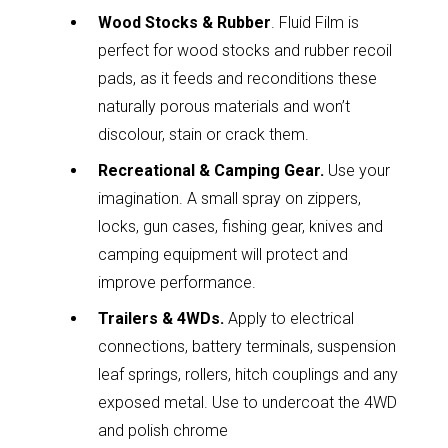
Wood Stocks & Rubber
. Fluid Film is
perfect for wood stocks and rubber recoil
pads, as it feeds and reconditions these
naturally porous materials and won’t
discolour, stain or crack them.
Recreational & Camping Gear.
Use your
imagination. A small spray on zippers,
locks, gun cases, fishing gear, knives and
camping equipment will protect and
improve performance.
Trailers & 4WDs.
Apply to electrical
connections, battery terminals, suspension
leaf springs, rollers, hitch couplings and any
exposed metal. Use to undercoat the 4WD
and polish chrome