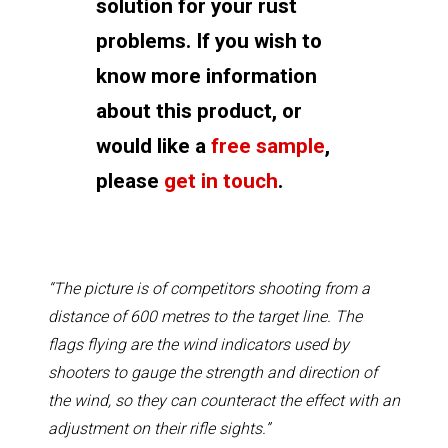
solution for your rust
problems. If you wish to
know more information
about this product, or
would like a
free sample
,
please
get in touch
.
“The picture is of competitors shooting from a
distance of 600 metres to the target line. The
flags flying are the wind indicators used by
shooters to gauge the strength and direction of
the wind, so they can counteract the effect with an
adjustment on their rifle sights.”