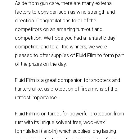
Aside from gun care, there are many external
factors to consider, such as wind strength and
direction. Congratulations to all of the
competitors on an amazing turn-out and
competition. We hope you had a fantastic day
competing, and to all the winners, we were
pleased to offer supplies of Fluid Film to form part
of the prizes on the day.
Fluid Film is a great companion for shooters and
hunters alike, as protection of firearms is of the
utmost importance.
Fluid Film is on target for powerful protection from
rust with its unique solvent free, wool-wax
formulation (lanolin) which supplies long lasting