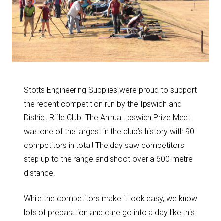
Stotts Engineering Supplies were proud to support
the recent competition run by the Ipswich and
District Rifle Club. The Annual Ipswich Prize Meet
was one of the largest in the club’s history with 90
competitors in total! The day saw competitors
step up to the range and shoot over a 600-metre
distance.
While the competitors make it look easy, we know
lots of preparation and care go into a day like this.