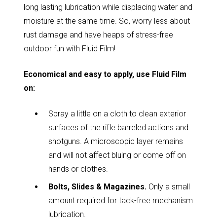
long lasting lubrication while displacing water and
moisture at the same time. So, worry less about
rust damage and have heaps of stress-free
outdoor fun with Fluid Film!
Economical and easy to apply, use Fluid Film
on:
Spray a little on a cloth to clean exterior
surfaces of the rifle barreled actions and
shotguns. A microscopic layer remains
and will not affect bluing or come off on
hands or clothes.
Bolts, Slides & Magazines.
Only a small
amount required for tack-free mechanism
lubrication.