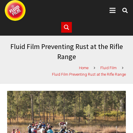
Fluid Film Preventing Rust at the Rifle
Range
Home
Fluid Film
Fluid Film Preventing Rust at the Rifle Range