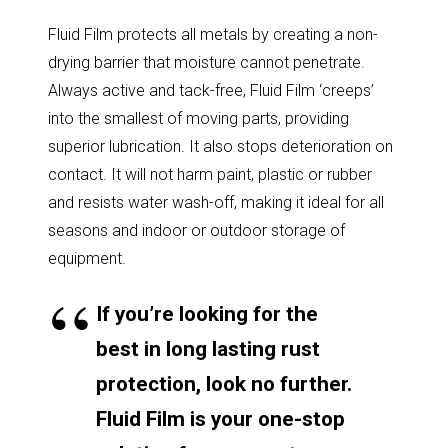
Fluid Film protects all metals by creating a non-
drying barrier that moisture cannot penetrate.
Always active and tack-free, Fluid Film ‘creeps’
into the smallest of moving parts, providing
superior lubrication. It also stops deterioration on
contact. It will not harm paint, plastic or rubber
and resists water wash-off, making it ideal for all
seasons and indoor or outdoor storage of
equipment.
If you’re looking for the
best in long lasting rust
protection, look no further.
Fluid Film is your one-stop