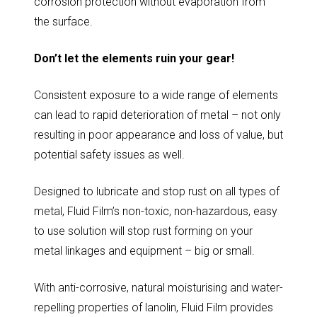
corrosion protection without evaporation from
the surface.
Don’t let the elements ruin your gear!
Consistent exposure to a wide range of elements
can lead to rapid deterioration of metal – not only
resulting in poor appearance and loss of value, but
potential safety issues as well.
Designed to lubricate and stop rust on all types of
metal, Fluid Film’s non-toxic, non-hazardous, easy
to use solution will stop rust forming on your
metal linkages and equipment – big or small.
With anti-corrosive, natural moisturising and water-
repelling properties of lanolin, Fluid Film provides