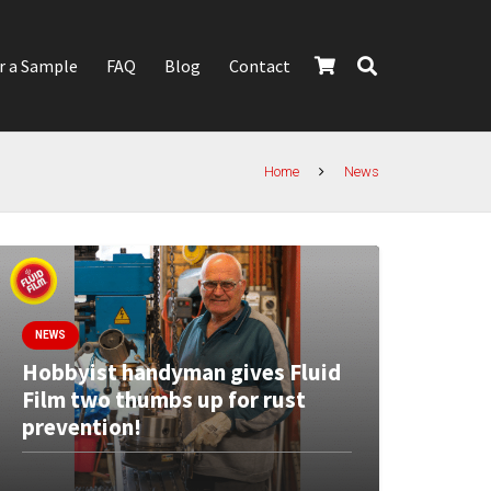
r a Sample
FAQ
Blog
Contact
Home
News
NEWS
Hobbyist handyman gives Fluid
Film two thumbs up for rust
prevention!