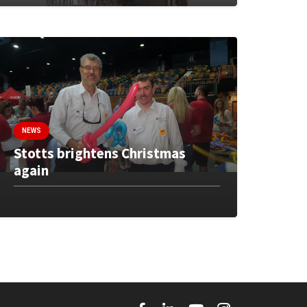
NEWS
Stotts brightens Christmas
again