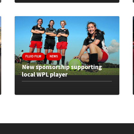
FLUID FILM
NEWS
New sponsorship supporting
local WPL player