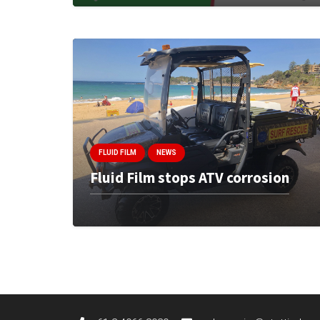
FLUID FILM
NEWS
Fluid Film stops ATV corrosion