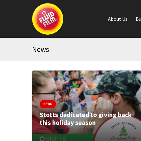
About Us
Bu
News
NEWS
Stotts dedicated to giving back
this holiday season