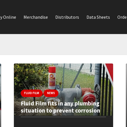
y Online
Merchandise
Distributors
Data Sheets
Orde
FLUID FILM
NEWS
Fluid Film fits in any plumbing
situation to prevent corrosion