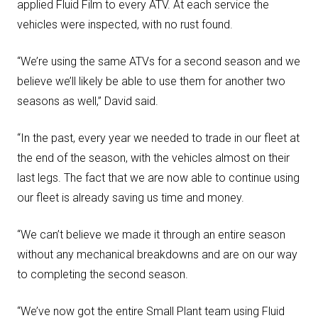
applied Fluid Film to every ATV. At each service the
vehicles were inspected, with no rust found.
“We’re using the same ATVs for a second season and we
believe we’ll likely be able to use them for another two
seasons as well,” David said.
“In the past, every year we needed to trade in our fleet at
the end of the season, with the vehicles almost on their
last legs. The fact that we are now able to continue using
our fleet is already saving us time and money.
“We can’t believe we made it through an entire season
without any mechanical breakdowns and are on our way
to completing the second season.
“We’ve now got the entire Small Plant team using Fluid