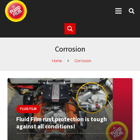
Corrosion
Home
Corrosion
FLUID FILM
Fluid Film rust protection is tough
against all conditions!