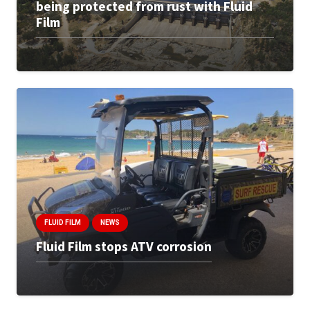
being protected from rust with Fluid
Film
FLUID FILM
NEWS
Fluid Film stops ATV corrosion