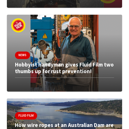
NEWS
Hobbyist handyman gives Fluid Film two
thumbs up for rust prevention!
FLUID FILM
How wire ropes at an Australian Dam are