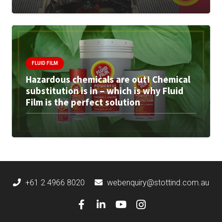
FLUID FILM
Hazardous chemicals are out! Chemical
substitution is in – which is why Fluid
Film is the perfect solution
+61 2 4966 8020
webenquiry@stottind.com.au