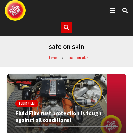
safe on skin
Home
safe on skin
FLUID FILM
Fluid Film rust protection is tough
against all conditions!