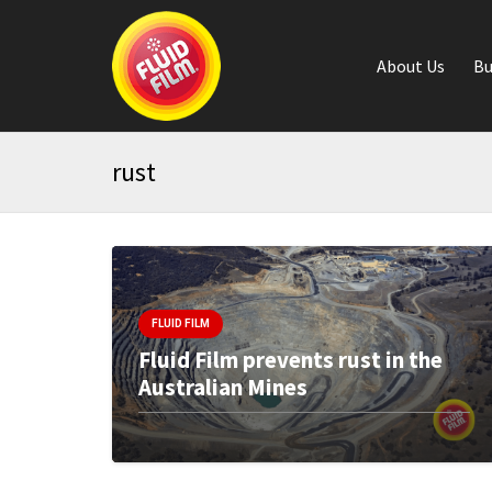
About Us
Bu
rust
FLUID FILM
Fluid Film prevents rust in the
Australian Mines