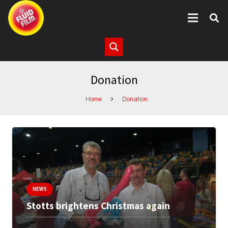
Donation
Home
Donation
NEWS
Stotts brightens Christmas again