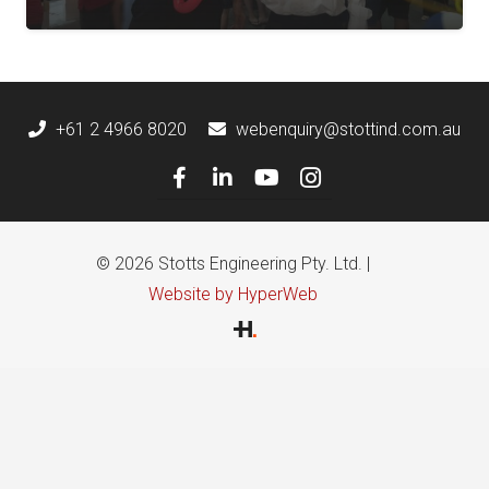
+61 2 4966 8020
webenquiry@stottind.com.au
© 2026 Stotts Engineering Pty. Ltd. |
Website by HyperWeb