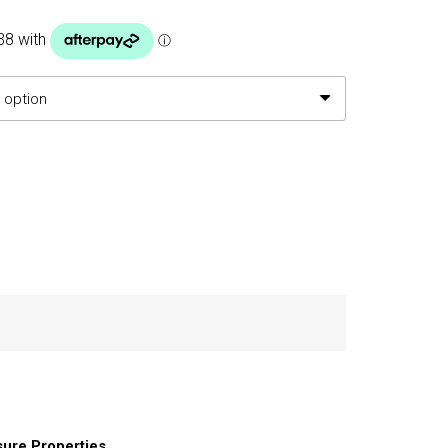
h
.50
sure Properties