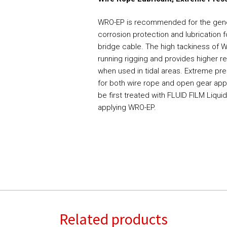
WRO-EP is recommended for the gener
corrosion protection and lubrication f
bridge cable. The high tackiness of 
running rigging and provides higher 
when used in tidal areas. Extreme pre
for both wire rope and open gear appl
be first treated with FLUID FILM Liqui
applying WRO-EP.
Related products