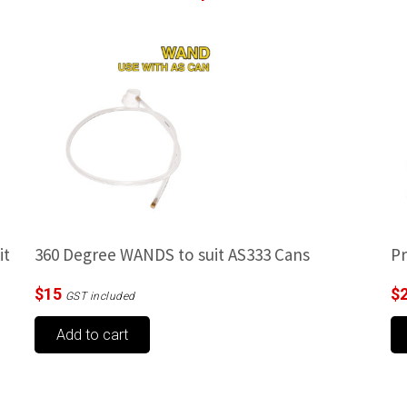
it
360 Degree WANDS to suit AS333 Cans
Pr
$
15
$
GST included
Add to cart