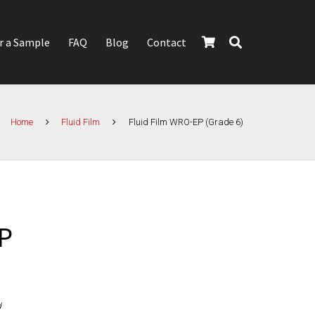
r a Sample
FAQ
Blog
Contact
Home
Fluid Film
Fluid Film WRO-EP (Grade 6)
P
d