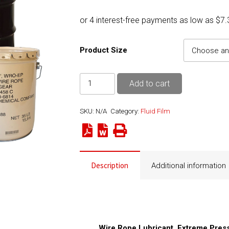
range:
$29.50
throug
$6,893
Product Size
Fluid
Add to cart
Film
WRO-
SKU:
N/A
Category:
Fluid Film
EP
(Grade
6)
quantity
Description
Additional information
Wire Rope Lubricant, Extreme Pres