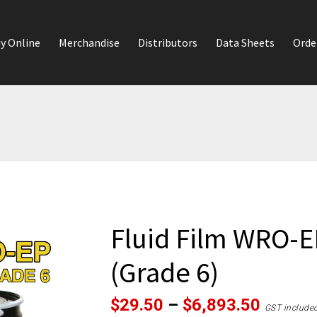
y Online
Merchandise
Distributors
Data Sheets
Orde
Fluid Film WRO-E
(Grade 6)
Price
$
29.50
–
$
6,893.50
GST include