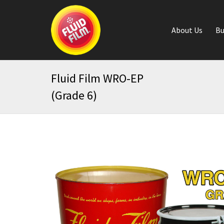
About Us
Bu
Fluid Film WRO-EP
(Grade 6)