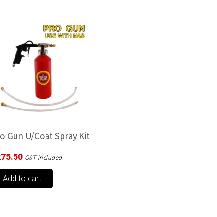
o Gun U/Coat Spray Kit
275.50
GST included
Add to cart