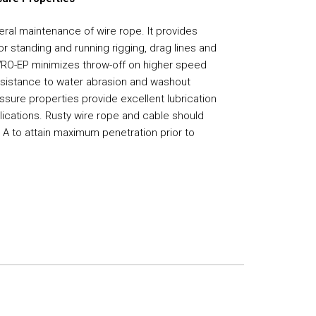
al maintenance of wire rope. It provides
or standing and running rigging, drag lines and
WRO-EP minimizes throw-off on higher speed
resistance to water abrasion and washout
ssure properties provide excellent lubrication
ications. Rusty wire rope and cable should
d A to attain maximum penetration prior to