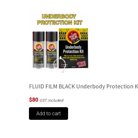
FLUID FILM BLACK Underbody Protection K
$
80
GST included
Add to cart